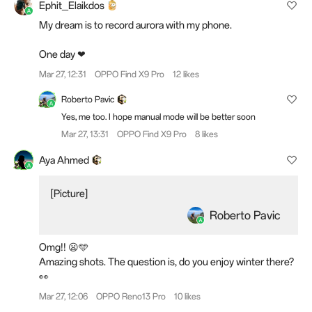
Ephit_Elaikdos
My dream is to record aurora with my phone.
One day ❤
Mar 27, 12:31
OPPO Find X9 Pro
12 likes
Roberto Pavic
Yes, me too. I hope manual mode will be better soon
Mar 27, 13:31
OPPO Find X9 Pro
8 likes
Aya Ahmed
[Picture]
Roberto Pavic
Omg!! 😦🩵
Amazing shots. The question is, do you enjoy winter there?
👀
Mar 27, 12:06
OPPO Reno13 Pro
10 likes