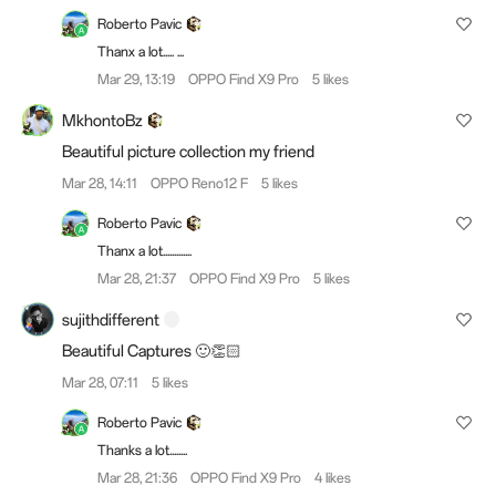
Roberto Pavic
Thanx a lot..... ...
Mar 29, 13:19
OPPO Find X9 Pro
5 likes
MkhontoBz
Beautiful picture collection my friend
Mar 28, 14:11
OPPO Reno12 F
5 likes
Roberto Pavic
Thanx a lot.............
Mar 28, 21:37
OPPO Find X9 Pro
5 likes
sujithdifferent
Beautiful Captures 🙂👏🏻
Mar 28, 07:11
5 likes
Roberto Pavic
Thanks a lot........
Mar 28, 21:36
OPPO Find X9 Pro
4 likes