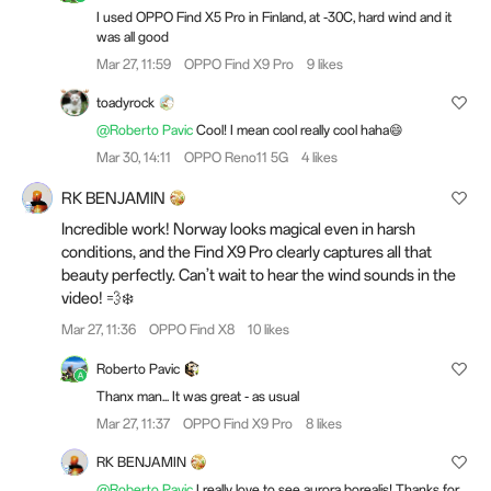
I used OPPO Find X5 Pro in Finland, at -30C, hard wind and it
was all good
Mar 27, 11:59
OPPO Find X9 Pro
9 likes
toadyrock
@Roberto Pavic
Cool! I mean cool really cool haha😄
Mar 30, 14:11
OPPO Reno11 5G
4 likes
RK BENJAMIN
Incredible work! Norway looks magical even in harsh
conditions, and the Find X9 Pro clearly captures all that
beauty perfectly. Can’t wait to hear the wind sounds in the
video! 💨❄️
Mar 27, 11:36
OPPO Find X8
10 likes
Roberto Pavic
Thanx man... It was great - as usual
Mar 27, 11:37
OPPO Find X9 Pro
8 likes
RK BENJAMIN
@Roberto Pavic
I really love to see aurora borealis! Thanks for