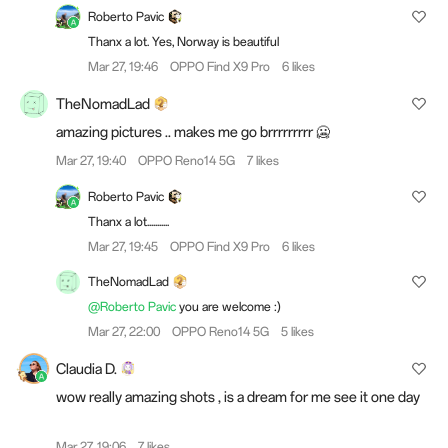
Roberto Pavic
Thanx a lot. Yes, Norway is beautiful
Mar 27, 19:46
OPPO Find X9 Pro
6 likes
TheNomadLad
amazing pictures .. makes me go brrrrrrrrr 🥶
Mar 27, 19:40
OPPO Reno14 5G
7 likes
Roberto Pavic
Thanx a lot...........
Mar 27, 19:45
OPPO Find X9 Pro
6 likes
TheNomadLad
@Roberto Pavic
you are welcome :)
Mar 27, 22:00
OPPO Reno14 5G
5 likes
Claudia D.
wow really amazing shots , is a dream for me see it one day
Mar 27, 19:06
7 likes