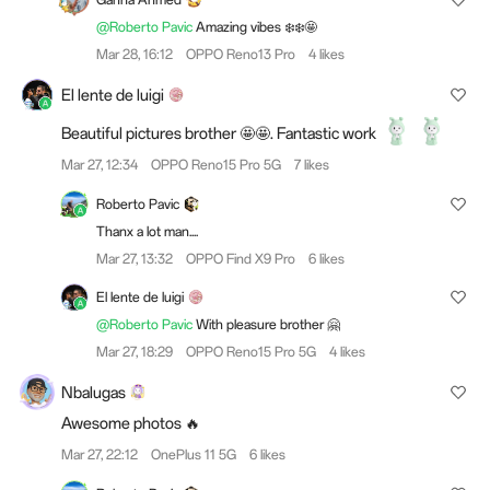
@Roberto Pavic
Amazing vibes ❄️❄️🤩
Mar 28, 16:12
OPPO Reno13 Pro
4 likes
El lente de luigi
Beautiful pictures brother 🤩🤩. Fantastic work
Mar 27, 12:34
OPPO Reno15 Pro 5G
7 likes
Roberto Pavic
Thanx a lot man....
Mar 27, 13:32
OPPO Find X9 Pro
6 likes
El lente de luigi
@Roberto Pavic
With pleasure brother 🤗
Mar 27, 18:29
OPPO Reno15 Pro 5G
4 likes
Nbalugas
Awesome photos 🔥
Mar 27, 22:12
OnePlus 11 5G
6 likes