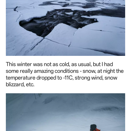
This winter was not as cold, as usual, but I had
some really amazing conditions - snow, at night the
temperature dropped to -11C, strong wind, snow
blizzard, etc.