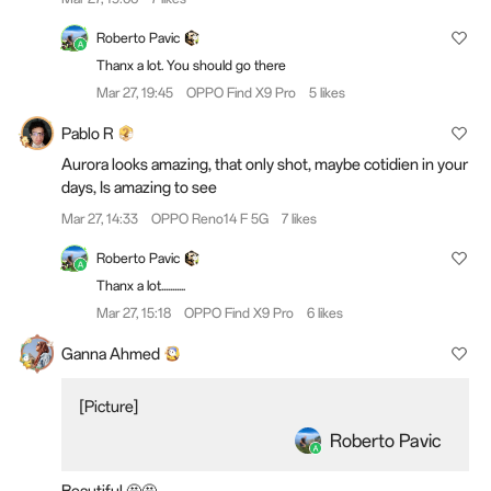
Roberto Pavic
Thanx a lot. You should go there
Mar 27, 19:45
OPPO Find X9 Pro
5 likes
Pablo R
Aurora looks amazing, that only shot, maybe cotidien in your
days, Is amazing to see
Mar 27, 14:33
OPPO Reno14 F 5G
7 likes
Roberto Pavic
Thanx a lot...........
Mar 27, 15:18
OPPO Find X9 Pro
6 likes
Ganna Ahmed
[Picture]
Roberto Pavic
Beautiful 🤩🤩