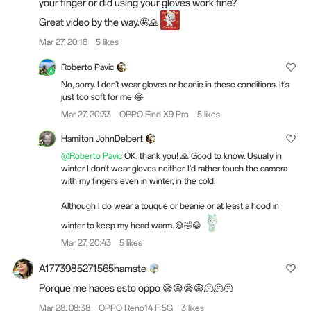
your finger or did using your gloves work fine?
Great video by the way.🤩🙏
Mar 27, 20:18
5 likes
Roberto Pavic
No, sorry. I don't wear gloves or beanie in these conditions. It's
just too soft for me 😂
Mar 27, 20:33
OPPO Find X9 Pro
5 likes
Hamilton JohnDelbert
@Roberto Pavic
OK, thank you! 🙏 Good to know. Usually in
winter I don't wear gloves neither. I'd rather touch the camera
with my fingers even in winter, in the cold.
Although I do wear a touque or beanie or at least a hood in
winter to keep my head warm. 😅🤣😁
Mar 27, 20:43
5 likes
A1773985271565hamste
Porque me haces esto oppo 😪😪😪😪🫠🫠🫠
Mar 28, 08:38
OPPO Reno14 F 5G
3 likes