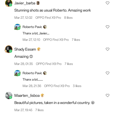
Javier_barba
Stunning shots as usual Roberto. Amazing work
Mar 27, 12:02
OPPO Find X9 Pro
8 likes
Roberto Pavic
Thanx a lot, Javier.....
Mar 27, 12:10
OPPO Find X9 Pro
7 likes
Shady Essam
Amazing 😍
Mar 28, 01:35
OPPO Find X9 Pro
7 likes
Roberto Pavic
Thanx a lot..........
Mar 28, 21:36
OPPO Find X9 Pro
3 likes
Maarten_lisboa
Beautiful pictures, taken in a wonderful country. 🤩
Mar 27, 19:45
7 likes