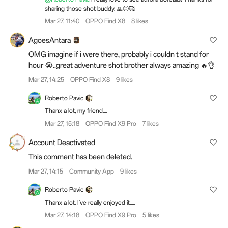
sharing those shot buddy. 🙏😊🥰
Mar 27, 11:40
OPPO Find X8
8 likes
AgoesAntara
OMG imagine if i were there, probably i couldn t stand for
hour 😭..great adventure shot brother always amazing 🔥👌
Mar 27, 14:25
OPPO Find X8
9 likes
Roberto Pavic
Thanx a lot, my friend....
Mar 27, 15:18
OPPO Find X9 Pro
7 likes
Account Deactivated
This comment has been deleted.
Mar 27, 14:15
Community App
9 likes
Roberto Pavic
Thanx a lot. I've really enjoyed it.....
Mar 27, 14:18
OPPO Find X9 Pro
5 likes