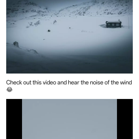
Check out this video and hear the noise of the wind
😂