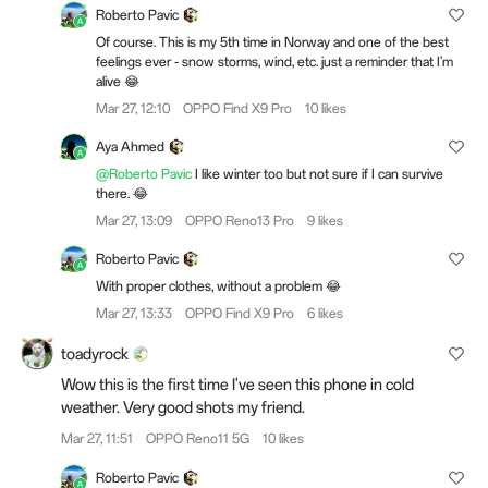
Roberto Pavic
Of course. This is my 5th time in Norway and one of the best
feelings ever - snow storms, wind, etc. just a reminder that I'm
alive 😂
Mar 27, 12:10
OPPO Find X9 Pro
10 likes
Aya Ahmed
@Roberto Pavic
I like winter too but not sure if I can survive
there. 😂
Mar 27, 13:09
OPPO Reno13 Pro
9 likes
Roberto Pavic
With proper clothes, without a problem 😂
Mar 27, 13:33
OPPO Find X9 Pro
6 likes
toadyrock
Wow this is the first time I've seen this phone in cold
weather. Very good shots my friend.
Mar 27, 11:51
OPPO Reno11 5G
10 likes
Roberto Pavic