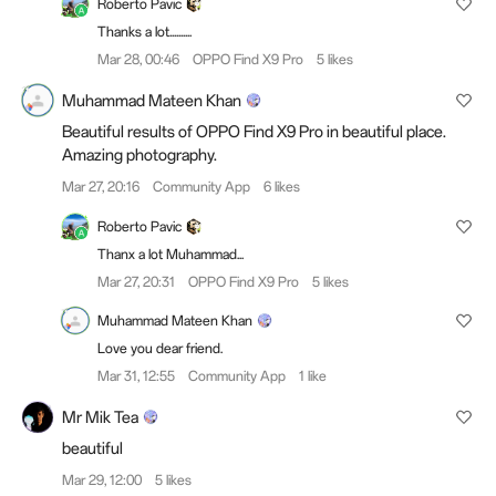
Roberto Pavic
Thanks a lot..........
Mar 28, 00:46
OPPO Find X9 Pro
5 likes
Muhammad Mateen Khan
Beautiful results of OPPO Find X9 Pro in beautiful place.
Amazing photography.
Mar 27, 20:16
Community App
6 likes
Roberto Pavic
Thanx a lot Muhammad...
Mar 27, 20:31
OPPO Find X9 Pro
5 likes
Muhammad Mateen Khan
Love you dear friend.
Mar 31, 12:55
Community App
1 like
Mr Mik Tea
beautiful
Mar 29, 12:00
5 likes