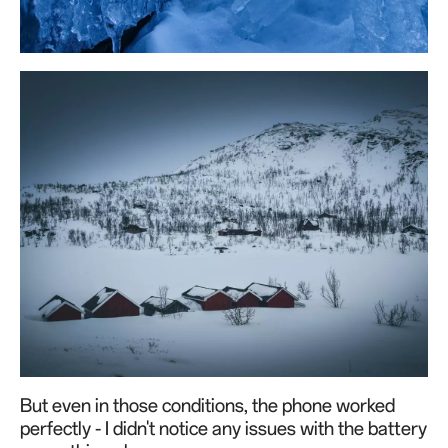
But even in those conditions, the phone worked
perfectly - I didn't notice any issues with the battery