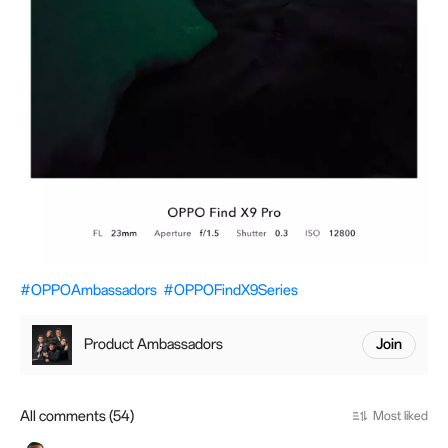
#OPPOAmbassadors
#OPPOFindX9Series
Product Ambassadors
Join
All comments (54)
Most liked