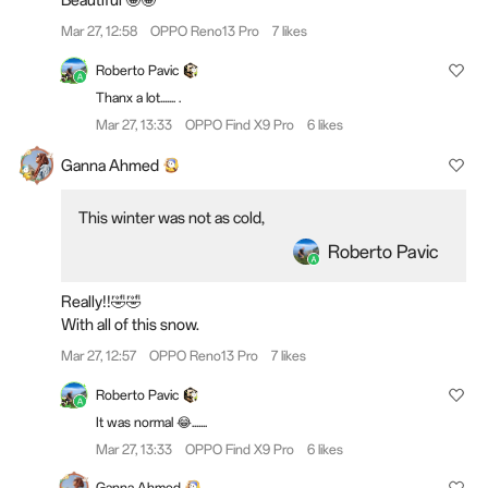
Mar 27, 12:58
OPPO Reno13 Pro
7 likes
Roberto Pavic
Thanx a lot....... .
Mar 27, 13:33
OPPO Find X9 Pro
6 likes
Ganna Ahmed
This winter was not as cold,
Roberto Pavic
Really!!🤣🤣
With all of this snow.
Mar 27, 12:57
OPPO Reno13 Pro
7 likes
Roberto Pavic
It was normal 😂.......
Mar 27, 13:33
OPPO Find X9 Pro
6 likes
Ganna Ahmed