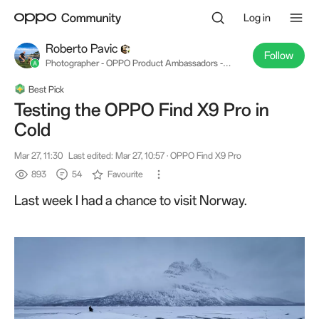
Log in
Roberto Pavic
Follow
Photographer - OPPO Product Ambassadors -
OPPO Find X8 Pro & #OPPOReno12Series
Best Pick
Testing the OPPO Find X9 Pro in
Cold
Mar 27, 11:30
Last edited: Mar 27, 10:57
· OPPO Find X9 Pro
893
54
Favourite
Last week I had a chance to visit Norway.