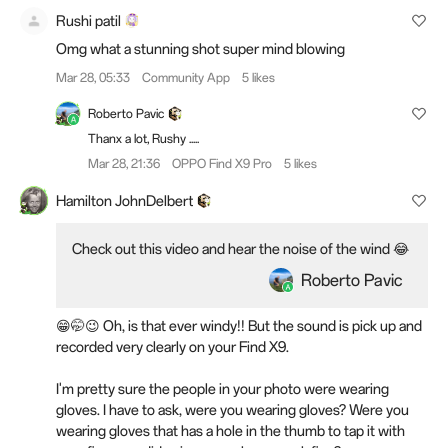
Rushi patil
Omg what a stunning shot super mind blowing
Mar 28, 05:33
Community App
5 likes
Roberto Pavic
Thanx a lot, Rushy .....
Mar 28, 21:36
OPPO Find X9 Pro
5 likes
Hamilton JohnDelbert
Check out this video and hear the noise of the wind 😂
Roberto Pavic
😁🤭😉 Oh, is that ever windy!! But the sound is pick up and
recorded very clearly on your Find X9.
I'm pretty sure the people in your photo were wearing
gloves. I have to ask, were you wearing gloves? Were you
wearing gloves that has a hole in the thumb to tap it with