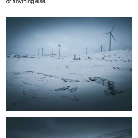
or anything else.