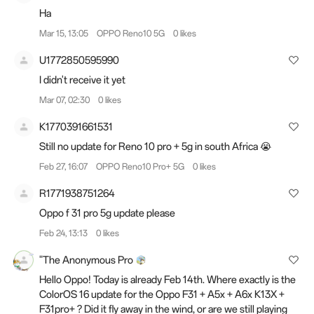
Ha
Mar 15, 13:05
OPPO Reno10 5G
0 likes
U1772850595990
I didn't receive it yet
Mar 07, 02:30
0 likes
K1770391661531
Still no update for Reno 10 pro + 5g in south Africa 😭
Feb 27, 16:07
OPPO Reno10 Pro+ 5G
0 likes
R1771938751264
Oppo f 31 pro 5g update please
Feb 24, 13:13
0 likes
"The Anonymous Pro
Hello Oppo! Today is already Feb 14th. Where exactly is the
ColorOS 16 update for the Oppo F31 + A5x + A6x K13X +
F31pro+ ? Did it fly away in the wind, or are we still playing