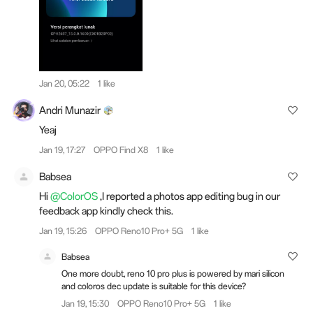
Jan 20, 05:22
1 like
Andri Munazir
Yeaj
Jan 19, 17:27
OPPO Find X8
1 like
Babsea
Hi
@ColorOS
,I reported a photos app editing bug in our
feedback app kindly check this.
Jan 19, 15:26
OPPO Reno10 Pro+ 5G
1 like
Babsea
One more doubt, reno 10 pro plus is powered by mari silicon
and coloros dec update is suitable for this device?
Jan 19, 15:30
OPPO Reno10 Pro+ 5G
1 like