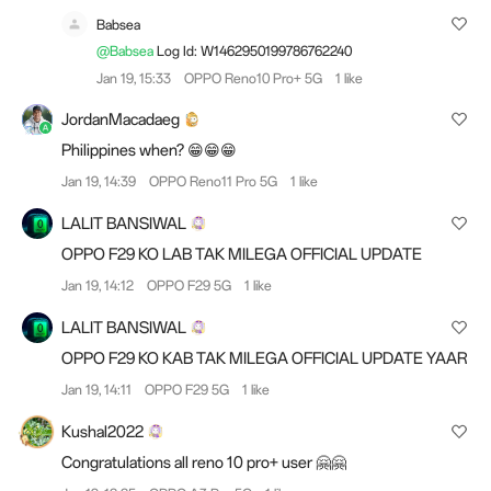
Babsea
@Babsea
Log Id: W1462950199786762240
Jan 19, 15:33
OPPO Reno10 Pro+ 5G
1 like
JordanMacadaeg
Philippines when? 😁😁😁
Jan 19, 14:39
OPPO Reno11 Pro 5G
1 like
LALIT BANSIWAL
OPPO F29 KO LAB TAK MILEGA OFFICIAL UPDATE
Jan 19, 14:12
OPPO F29 5G
1 like
LALIT BANSIWAL
OPPO F29 KO KAB TAK MILEGA OFFICIAL UPDATE YAAR
Jan 19, 14:11
OPPO F29 5G
1 like
Kushal2022
Congratulations all reno 10 pro+ user 🤗🤗