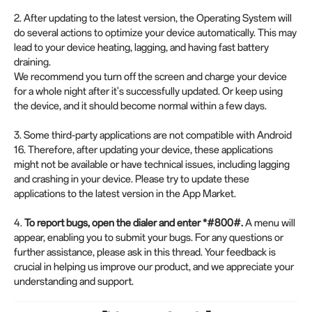
2. After updating to the latest version, the Operating System will
do several actions to optimize your device automatically. This may
lead to your device heating, lagging, and having fast battery
draining.
We recommend you turn off the screen and charge your device
for a whole night after it's successfully updated. Or keep using
the device, and it should become normal within a few days.
3. Some third-party applications are not compatible with Android
16. Therefore, after updating your device, these applications
might not be available or have technical issues, including lagging
and crashing in your device. Please try to update these
applications to the latest version in the App Market.
4.
To report bugs, open the dialer and enter *#800#.
A menu will
appear, enabling you to submit your bugs. For any questions or
further assistance, please ask in this thread. Your feedback is
crucial in helping us improve our product, and we appreciate your
understanding and support.