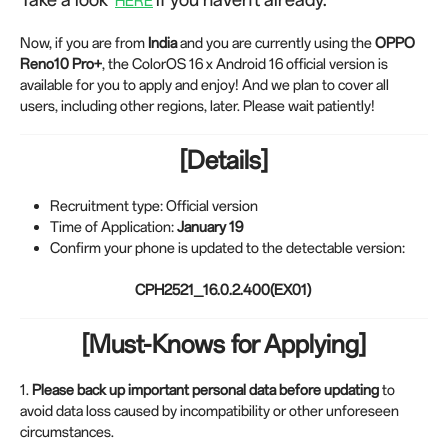
HERE
Now, if you are from
India
and you are currently using the
OPPO
Reno10 Pro+
, the ColorOS 16 x Android 16 official version is
available for you to apply and enjoy! And we plan to cover all
users, including other regions, later. Please wait patiently!
[Details]
Recruitment type: Official version
Time of Application:
January
19
Confirm your phone is updated to the detectable version:
CPH2521_16.0.2.400(EX01)
[Must-Knows for Applying]
1.
Please back up important personal data before updating
to
avoid data loss caused by incompatibility or other unforeseen
circumstances.