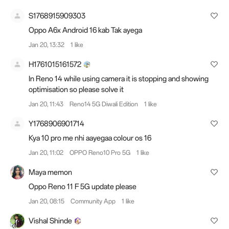
S1768915909303
Oppo A6x Android 16 kab Tak ayega
Jan 20, 13:32
1 like
H1761015161572
In Reno 14 while using camera it is stopping and showing
optimisation so please solve it
Jan 20, 11:43
Reno14 5G Diwali Edition
1 like
Y1768906901714
Kya 10 pro me nhi aayegaa colour os 16
Jan 20, 11:02
OPPO Reno10 Pro 5G
1 like
Maya memon
Oppo Reno 11 F 5G update please
Jan 20, 08:15
Community App
1 like
Vishal Shinde