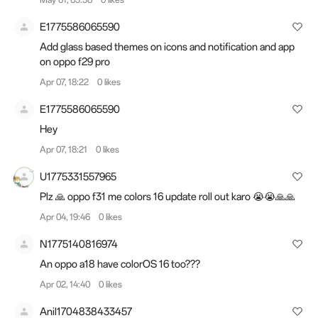
E1775586065590
Add glass based themes on icons and notification and app
on oppo f29 pro
Apr 07, 18:22
0 likes
E1775586065590
Hey
Apr 07, 18:21
0 likes
U1775331557965
Plz 🙏 oppo f31 me colors 16 update roll out karo 😭😭🙏🙏
Apr 04, 19:46
0 likes
N1775140816974
An oppo a18 have colorOS 16 too???
Apr 02, 14:40
0 likes
Anil1704838433457