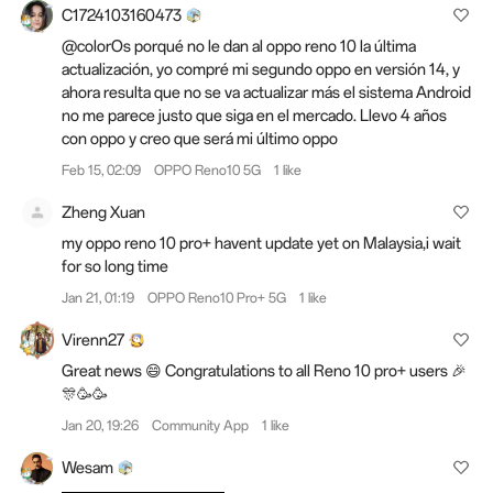
C1724103160473
@colorOs porqué no le dan al oppo reno 10 la última
actualización, yo compré mi segundo oppo en versión 14, y
ahora resulta que no se va actualizar más el sistema Android
no me parece justo que siga en el mercado. Llevo 4 años
con oppo y creo que será mi último oppo
Feb 15, 02:09
OPPO Reno10 5G
1 like
Zheng Xuan
my oppo reno 10 pro+ havent update yet on Malaysia,i wait
for so long time
Jan 21, 01:19
OPPO Reno10 Pro+ 5G
1 like
Virenn27
Great news 😄 Congratulations to all Reno 10 pro+ users 🎉
🎊🥳🥳
Jan 20, 19:26
Community App
1 like
Wesam