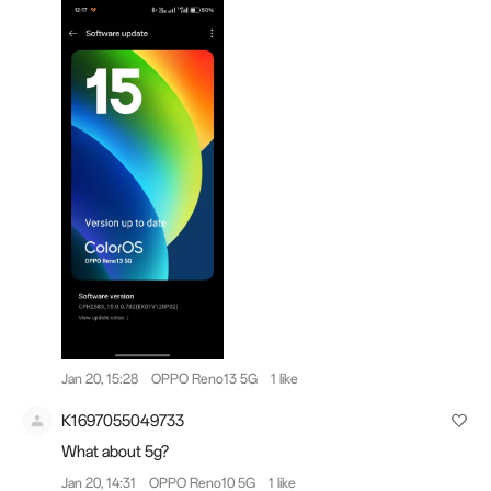
Jan 20, 15:28
OPPO Reno13 5G
1 like
K1697055049733
What about 5g?
Jan 20, 14:31
OPPO Reno10 5G
1 like