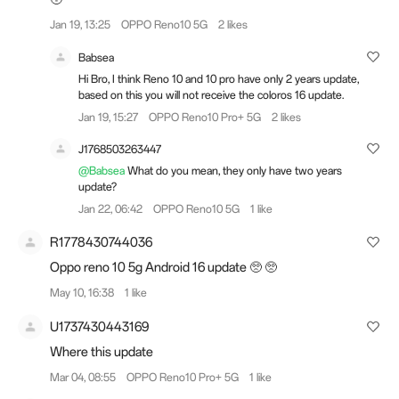
Jan 19, 13:25
OPPO Reno10 5G
2 likes
Babsea
Hi Bro, I think Reno 10 and 10 pro have only 2 years update,
based on this you will not receive the coloros 16 update.
Jan 19, 15:27
OPPO Reno10 Pro+ 5G
2 likes
J1768503263447
@Babsea
What do you mean, they only have two years
update?
Jan 22, 06:42
OPPO Reno10 5G
1 like
R1778430744036
Oppo reno 10 5g Android 16 update 🥺 🥺
May 10, 16:38
1 like
U1737430443169
Where this update
Mar 04, 08:55
OPPO Reno10 Pro+ 5G
1 like