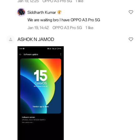
Jan 19, 12:25
OPPO A3 Pro 5G
1 like
Siddharth Kumar
We are waiting bro I have OPPO A3 Pro 5G
Jan 19, 14:42
OPPO A3 Pro 5G
1 like
ASHOK N JAMOD