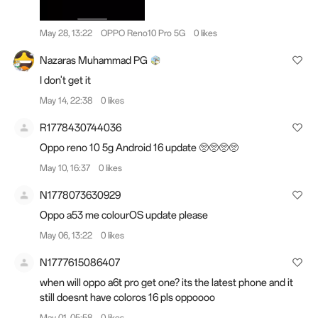
May 28, 13:22
OPPO Reno10 Pro 5G
0 likes
Nazaras Muhammad PG
I don't get it
May 14, 22:38
0 likes
R1778430744036
Oppo reno 10 5g Android 16 update 🥺🥺🥺🥺
May 10, 16:37
0 likes
N1778073630929
Oppo a53 me colourOS update please
May 06, 13:22
0 likes
N1777615086407
when will oppo a6t pro get one? its the latest phone and it
still doesnt have coloros 16 pls oppoooo
May 01, 05:58
0 likes