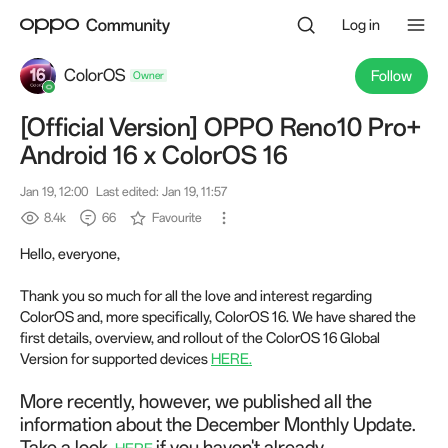
Log in
ColorOS
Follow
[Official Version] OPPO Reno10 Pro+
Owner
Android 16 x ColorOS 16
Jan 19, 12:00
Last edited: Jan 19, 11:57
8.4k
66
Favourite
Hello, everyone,
Thank you so much for all the love and interest regarding
ColorOS and, more specifically, ColorOS 16. We have shared the
first details, overview, and rollout of the ColorOS 16 Global
Version for supported devices
HERE.
More recently, however, we published all the
information about the December Monthly Update.
Take a look
if you haven't already.