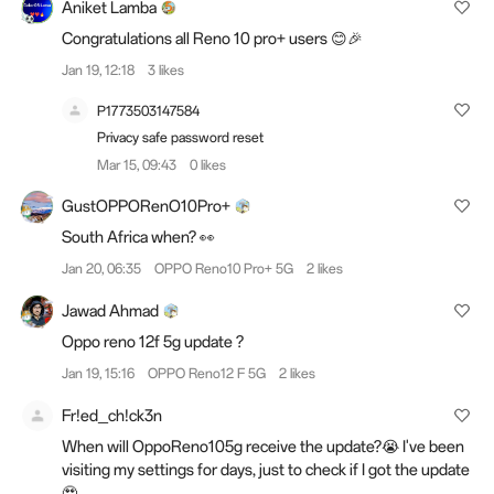
Aniket Lamba
Congratulations all Reno 10 pro+ users 😊🎉
Jan 19, 12:18
3 likes
P1773503147584
Privacy safe password reset
Mar 15, 09:43
0 likes
GustOPPORenO10Pro+
South Africa when? 👀
Jan 20, 06:35
OPPO Reno10 Pro+ 5G
2 likes
Jawad Ahmad
Oppo reno 12f 5g update ?
Jan 19, 15:16
OPPO Reno12 F 5G
2 likes
Fr!ed_ch!ck3n
When will OppoReno105g receive the update?😭 I've been
visiting my settings for days, just to check if I got the update
🥹