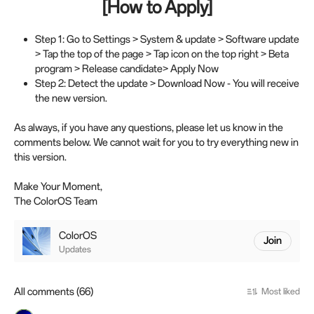
[How to Apply]
Step 1: Go to Settings > System & update > Software update
> Tap the top of the page > Tap icon on the top right > Beta
program > Release candidate> Apply Now
Step 2: Detect the update > Download Now - You will receive
the new version.
As always, if you have any questions, please let us know in the
comments below. We cannot wait for you to try everything new in
this version.
Make Your Moment,
The ColorOS Team
ColorOS
Join
Updates
All comments (66)
Most liked