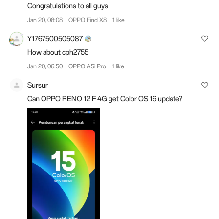
Congratulations to all guys
Jan 20, 08:08
OPPO Find X8
1 like
Y1767500505087
How about cph2755
Jan 20, 06:50
OPPO A5i Pro
1 like
Sursur
Can OPPO RENO 12 F 4G get Color OS 16 update?