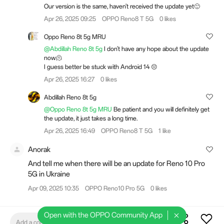
Our version is the same, haven't received the update yet🙂
Apr 26, 2025 09:25
OPPO Reno8 T 5G
0 likes
Oppo Reno 8t 5g MRU
@Abdillah Reno 8t 5g
I don't have any hope about the update
now🫠
I guess better be stuck with Android 14 😔
Apr 26, 2025 16:27
0 likes
Abdillah Reno 8t 5g
@Oppo Reno 8t 5g MRU
Be patient and you will definitely get
the update, it just takes a long time.
Apr 26, 2025 16:49
OPPO Reno8 T 5G
1 like
Anorak
And tell me when there will be an update for Reno 10 Pro
5G in Ukraine
Apr 09, 2025 10:35
OPPO Reno10 Pro 5G
0 likes
Open with the OPPO Community App
Add a comment