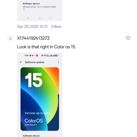
Apr 29, 2025 10:31
0 likes
X1744192413273
Look is that right In Color os 15