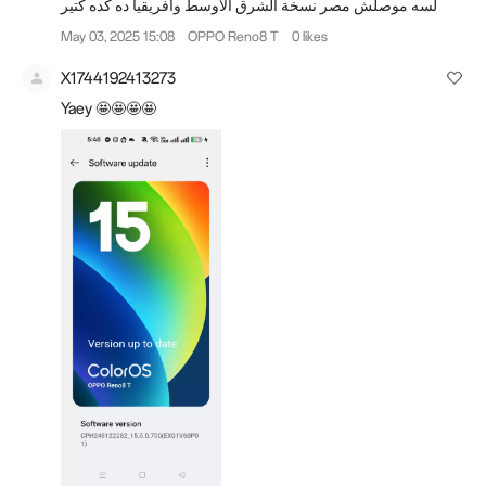
لسه موصلش مصر نسخة الشرق الأوسط وأفريقيا ده كده كتير
May 03, 2025 15:08
OPPO Reno8 T
0 likes
X1744192413273
Yaey 🤩🤩🤩🤩