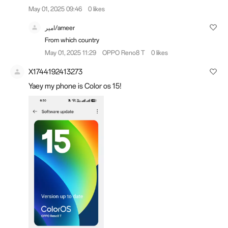
May 01, 2025 09:46
0 likes
امير/ameer
From which country
May 01, 2025 11:29
OPPO Reno8 T
0 likes
X1744192413273
Yaey my phone is Color os 15!