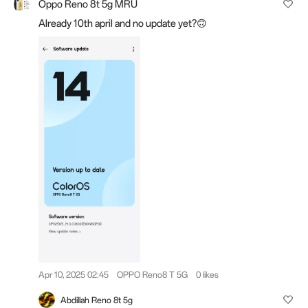
Oppo Reno 8t 5g MRU
Already 10th april and no update yet?🙃
Apr 10, 2025 02:45
OPPO Reno8 T 5G
0 likes
Abdillah Reno 8t 5g