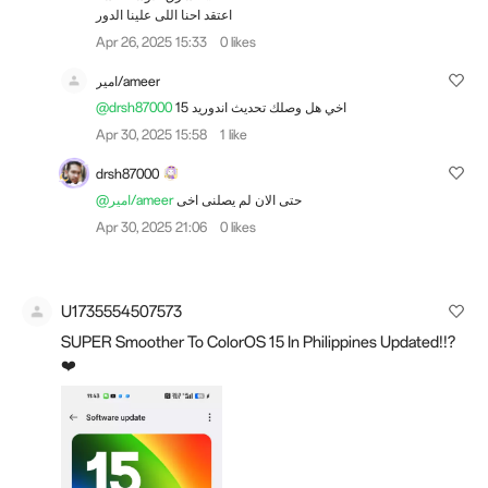
اعتقد احنا اللى علينا الدور
Apr 26, 2025 15:33
0 likes
امير/ameer
@drsh87000
اخي هل وصلك تحديث اندوريد 15
Apr 30, 2025 15:58
1 like
drsh87000
@امير/ameer
حتى الان لم يصلنى اخى
Apr 30, 2025 21:06
0 likes
U1735554507573
SUPER Smoother To ColorOS 15 In Philippines Updated!!?
❤️