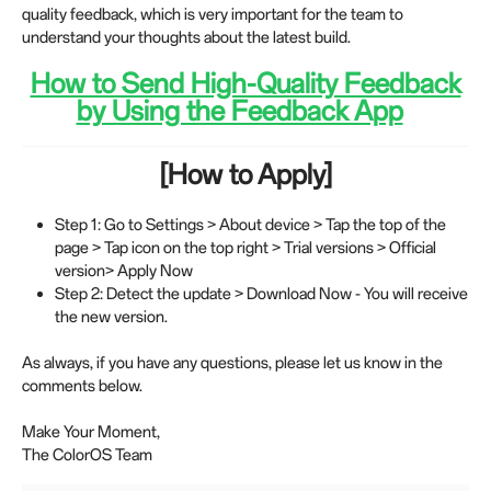
quality feedback, which is very important for the team to
understand your thoughts about the latest build.
How to Send High-Quality Feedback
by Using the Feedback App
[How to Apply]
Step 1: Go to Settings > About device > Tap the top of the
page > Tap icon on the top right > Trial versions > Official
version> Apply Now
Step 2: Detect the update > Download Now - You will receive
the new version.
As always, if you have any questions, please let us know in the
comments below.
Make Your Moment,
The ColorOS Team