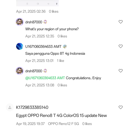
Apr 21, 2025 02:36
0 likes
drsh87000
What's your region of your phone?
Apr 21, 2025 12:35
0 likes
U1671060364633 AMT
Saya pengguna Oppo 8T 4g Indonesia
Apr 21, 2025 13:01
1 like
drsh87000
@U1671060364633 AMT
Congratulations.. Enjoy
Apr 21, 2025 13:08
0 likes
K1729833385140
Egypt OPPO Reno8 T 4G ColorOS 15 update New
Apr 19, 2025 19:37
OPPO Reno12 F 5G
0 likes