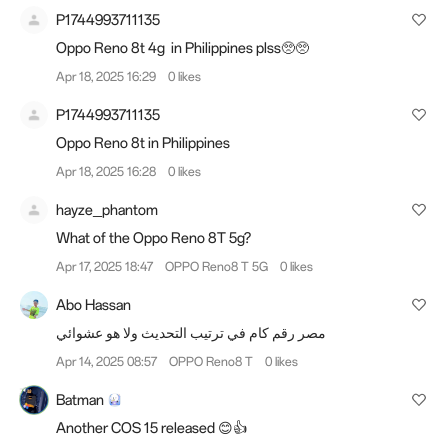
P1744993711135
Oppo Reno 8t 4g in Philippines plss🥺🥺
Apr 18, 2025 16:29
0 likes
P1744993711135
Oppo Reno 8t in Philippines
Apr 18, 2025 16:28
0 likes
hayze_phantom
What of the Oppo Reno 8T 5g?
Apr 17, 2025 18:47
OPPO Reno8 T 5G
0 likes
Abo Hassan
مصر رقم كام في ترتيب التحديث ولا هو عشوائي
Apr 14, 2025 08:57
OPPO Reno8 T
0 likes
Batman
Another COS 15 released 😊👍