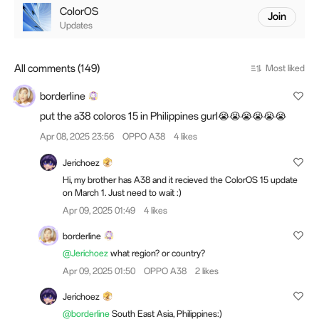
ColorOS
Join
Updates
All comments (149)
Most liked
borderline
put the a38 coloros 15 in Philippines gurl😭😭😭😭😭😭
Apr 08, 2025 23:56
OPPO A38
4 likes
Jerichoez
Hi, my brother has A38 and it recieved the ColorOS 15 update
on March 1. Just need to wait :)
Apr 09, 2025 01:49
4 likes
borderline
@Jerichoez
what region? or country?
Apr 09, 2025 01:50
OPPO A38
2 likes
Jerichoez
@borderline
South East Asia, Philippines:)