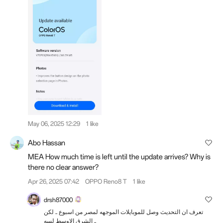
May 06, 2025 12:29
1 like
Abo Hassan
MEA How much time is left until the update arrives? Why is
there no clear answer?
Apr 26, 2025 07:42
OPPO Reno8 T
1 like
drsh87000
تعرف ان التحديث وصل للموبايلات الموجهه لمصر من اسبوع .. لكن
الشرق الاوسط لسه ..