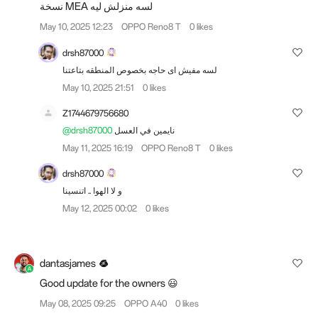
نسخة MEA لسه منزلش ليه
May 10, 2025 12:23
OPPO Reno8 T
0 likes
drsh87000
لسه مفيش اى حاجه بخصوص المنطقه بتاعتنا
May 10, 2025 21:51
0 likes
Z1744679756680
@drsh87000
نايمين في العسل
May 11, 2025 16:19
OPPO Reno8 T
0 likes
drsh87000
و لا الهوا .. اتنسينا
May 12, 2025 00:02
0 likes
dantasjames
Good update for the owners 😃
May 08, 2025 09:25
OPPO A40
0 likes