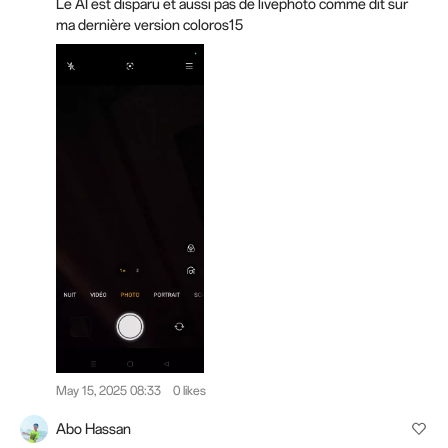
Le AI est disparu et aussi pas de livephoto comme dit sur
ma dernière version coloros15
May 15, 2025 08:33
0 likes
Abo Hassan