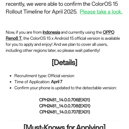
recently, we were able to confirm the ColorOS 15
Rollout Timeline for April 2025.
Please take a look.
Now, if you are from
Indonesia
and currently using the
OPPO
Reno8 T
, the ColorOS 15 x Android 15 official version is available
for you to apply and enjoy! And we plan to cover all users,
including other regions later, so please wait patiently!
[Details]
Recruitment type: Official version
Time of Application:
April 7
Confirm your phone is updated to the detectable version:
CPH2481_14.0.0.706(EX01)
CPH2481_14.0.0.708(EX01)
CPH2481_14.0.0.707(EX01)
[Must-Knows for Applying]