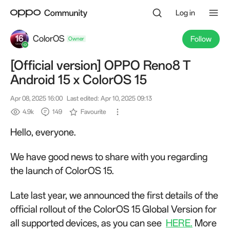
Log in
ColorOS
Follow
[Official version] OPPO Reno8 T
Owner
Android 15 x ColorOS 15
Apr 08, 2025 16:00
Last edited: Apr 10, 2025 09:13
4.9k
149
Favourite
Hello, everyone.
We have good news to share with you regarding
the launch of ColorOS 15.
Late last year, we announced the first details of the
official rollout of the ColorOS 15 Global Version for
all supported devices, as you can see
HERE.
More