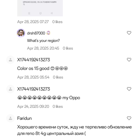
Apr 28, 2025 07:27
0 likes
drsh87000
What's your region?
Apr 28, 2025 20:45
0 likes
X1744192413273
Color os 15 good 😍🤩🤩🤩
Apr 28, 2025 05:54
0 likes
X1744192413273
😭😭😭😭😭😭😭😭😭 my Oppo
Apr 24, 2025 09:20
0 likes
Faridun
Хорошего времени суток, жду не терпеливо обновление
для reno 8t 4g центральный азия (