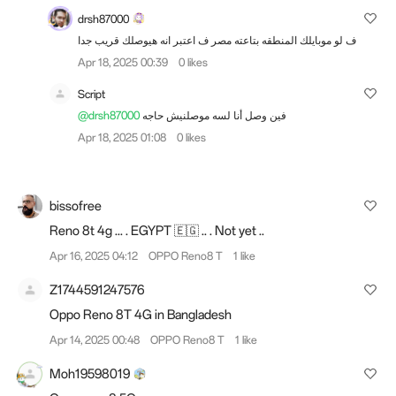
drsh87000
ف لو موبايلك المنطقه بتاعته مصر ف اعتبر انه هيوصلك قريب جدا
Apr 18, 2025 00:39
0 likes
Script
@drsh87000
فين وصل أنا لسه موصلنيش حاجه
Apr 18, 2025 01:08
0 likes
bissofree
Reno 8t 4g ... . EGYPT 🇪🇬 .. . Not yet ..
Apr 16, 2025 04:12
OPPO Reno8 T
1 like
Z1744591247576
Oppo Reno 8T 4G in Bangladesh
Apr 14, 2025 00:48
OPPO Reno8 T
1 like
Moh19598019