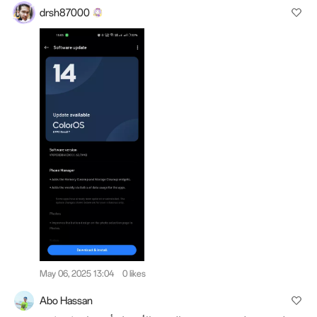
drsh87000
May 06, 2025 13:04
0 likes
Abo Hassan