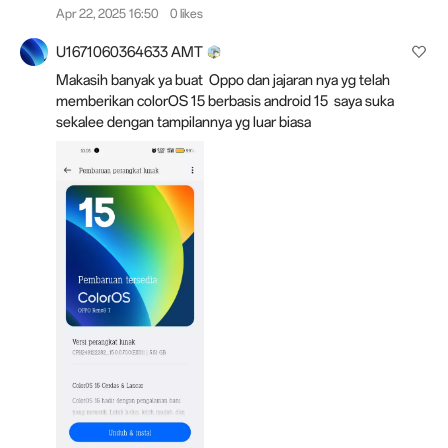
Apr 22, 2025 16:50
0 likes
U1671060364633 AMT
Makasih banyak ya buat Oppo dan jajaran nya yg telah
memberikan colorOS 15 berbasis android 15 saya suka
sekalee dengan tampilannya yg luar biasa