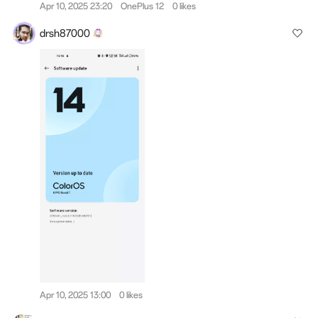
Apr 10, 2025 23:20
OnePlus 12
0 likes
drsh87000
Apr 10, 2025 13:00
0 likes