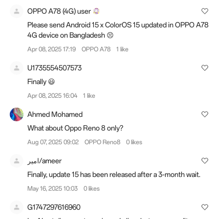
OPPO A78 (4G) user
Please send Android 15 x ColorOS 15 updated in OPPO A78
4G device on Bangladesh 😣
Apr 08, 2025 17:19
OPPO A78
1 like
U1735554507573
Finally 😃
Apr 08, 2025 16:04
1 like
Ahmed Mohamed
What about Oppo Reno 8 only?
Aug 07, 2025 09:02
OPPO Reno8
0 likes
امير/ameer
Finally, update 15 has been released after a 3-month wait.
May 16, 2025 10:03
0 likes
G1747297616960