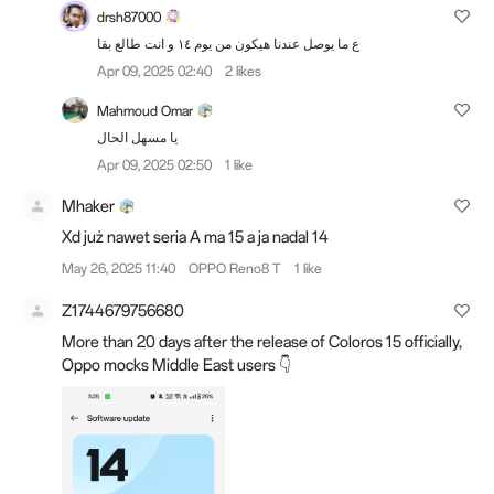
drsh87000
ع ما يوصل عندنا هيكون من يوم ١٤ و انت طالع بقا
Apr 09, 2025 02:40
2 likes
Mahmoud Omar
يا مسهل الحال
Apr 09, 2025 02:50
1 like
Mhaker
Xd już nawet seria A ma 15 a ja nadal 14
May 26, 2025 11:40
OPPO Reno8 T
1 like
Z1744679756680
More than 20 days after the release of Coloros 15 officially,
Oppo mocks Middle East users 👇