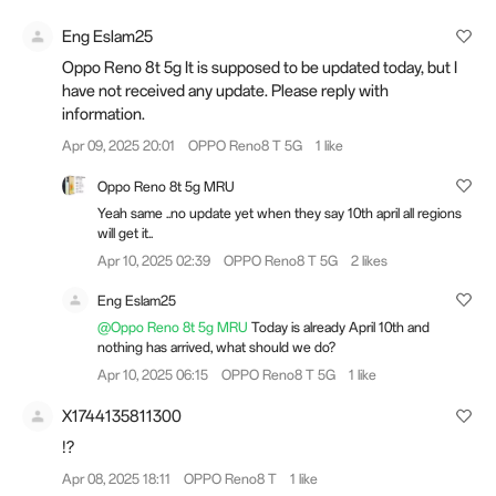
Eng Eslam25
Oppo Reno 8t 5g It is supposed to be updated today, but I
have not received any update. Please reply with
information.
Apr 09, 2025 20:01
OPPO Reno8 T 5G
1 like
Oppo Reno 8t 5g MRU
Yeah same ..no update yet when they say 10th april all regions
will get it..
Apr 10, 2025 02:39
OPPO Reno8 T 5G
2 likes
Eng Eslam25
@Oppo Reno 8t 5g MRU
Today is already April 10th and
nothing has arrived, what should we do?
Apr 10, 2025 06:15
OPPO Reno8 T 5G
1 like
X1744135811300
!?
Apr 08, 2025 18:11
OPPO Reno8 T
1 like