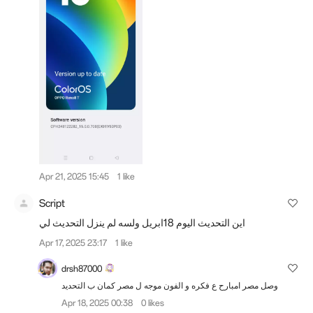
Apr 21, 2025 15:45
1 like
Script
اين التحديث اليوم 18ابريل ولسه لم ينزل التحديث لي
Apr 17, 2025 23:17
1 like
drsh87000
وصل مصر امبارح ع فكره و الفون موجه ل مصر كمان ب التحديد
Apr 18, 2025 00:38
0 likes