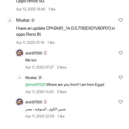
Oppo reno8 5G
Apr 12, 2025 18:46
1 like
Moataz
I have an update CPH2481_14.0.0.718(EX01V60P01) in
oppo Reno 8t
Apr 11, 2025 07:19
1 like
drsh87000
Me too
Apr 11, 2025 07:27
2 likes
Moataz
@drsh87000
Where are you from? I am from Egypt
Apr 11, 2025 14:53
0 likes
drsh87000
شبين الكوم .. المنوفيه .. مصر
Apr 11, 2025 22:58
1 like