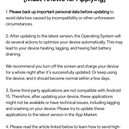
1.
Please back up important personal data before updating
to
avoid data loss caused by incompatibility or other unforeseen
circumstances.
2. After updating to the latest version, the Operating System will
do several actions to optimize your device automatically. This may
lead to your device heating, lagging, and having fast battery
draining.
We recommend you turn off the screen and charge your device
for a whole night after it's successfully updated. Or keep using
the device, and it should become normal within a few days.
3. Some third-party applications are not compatible with Android
15. Therefore, after updating your device, these applications
might not be available or have technical issues, including lagging
and crashing on your device. Please try to update these
applications to the latest version in the App Market.
4. Please read the article linked below to learn how to send high-