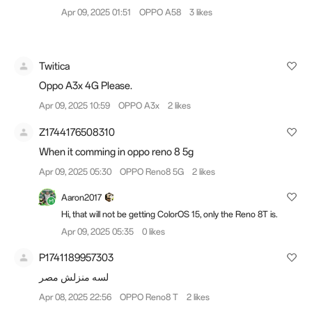
Apr 09, 2025 01:51
OPPO A58
3 likes
Twitica
Oppo A3x 4G Please.
Apr 09, 2025 10:59
OPPO A3x
2 likes
Z1744176508310
When it comming in oppo reno 8 5g
Apr 09, 2025 05:30
OPPO Reno8 5G
2 likes
Aaron2017
Hi, that will not be getting ColorOS 15, only the Reno 8T is.
Apr 09, 2025 05:35
0 likes
P1741189957303
لسه منزلش مصر
Apr 08, 2025 22:56
OPPO Reno8 T
2 likes