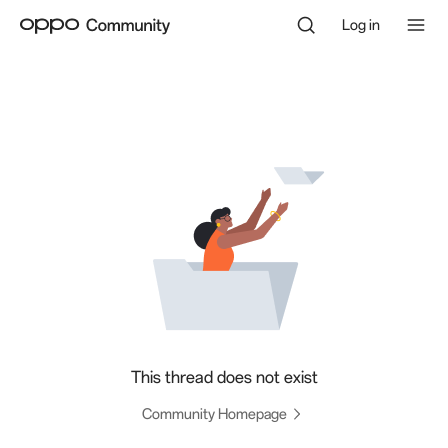
Log in
This thread does not exist
Community Homepage