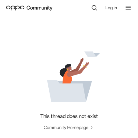
Log in
This thread does not exist
Community Homepage