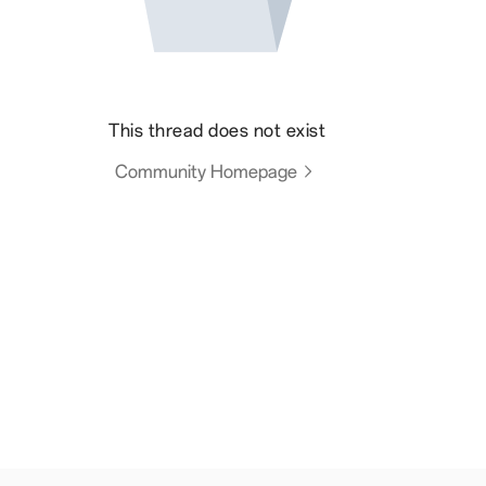
This thread does not exist
Community Homepage