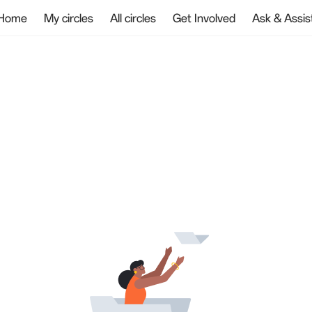
Home
My circles
All circles
Get Involved
Ask & Assis