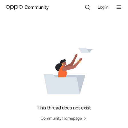
Log in
This thread does not exist
Community Homepage