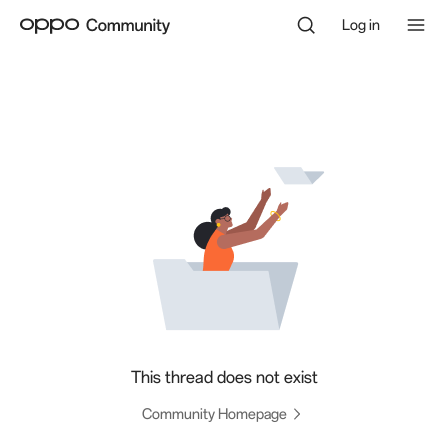
Log in
This thread does not exist
Community Homepage