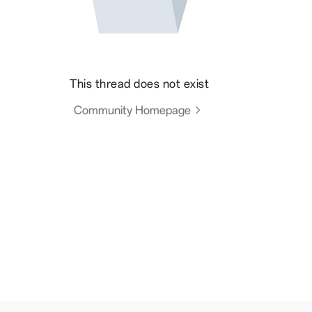
This thread does not exist
Community Homepage