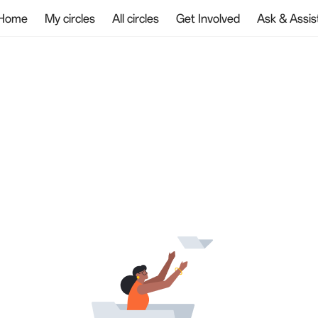
Home
My circles
All circles
Get Involved
Ask & Assis