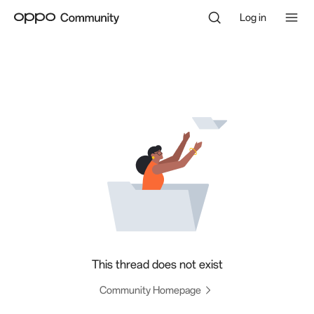
Log in
This thread does not exist
Community Homepage