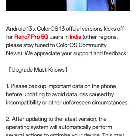
Android 13 x ColorOS 13 offcial versions kicks off
for
Reno7 Pro 5G
u
sers in
India
(other regions,
please stay tuned to ColorOS Community
News).
We appreciate your support and feedback!
【Upgrade Must-Knows】
1. Please backup important data on the phone
before updating to avoid data loss caused by
incompatibility or other unforeseen circumstances.
2. After updating to the latest version, the
operating system will automatically perform
several actions to optimize your device. This may