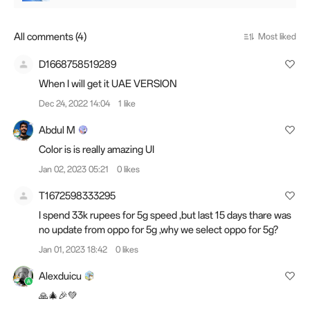
All comments (4)
Most liked
D1668758519289
When I will get it UAE VERSION
Dec 24, 2022 14:04
1 like
Abdul M
Color is is really amazing UI
Jan 02, 2023 05:21
0 likes
T1672598333295
I spend 33k rupees for 5g speed ,but last 15 days thare was
no update from oppo for 5g ,why we select oppo for 5g?
Jan 01, 2023 18:42
0 likes
Alexduicu
🙏🎄🎉💚