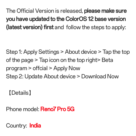
The Official Version is released,
please make sure
you have updated to the ColorOS 12 base version
(latest version) first
and follow the steps to apply:
Step 1: Apply Settings > About device > Tap the top
of the page > Tap icon on the top right> Beta
program > offcial > Apply Now
Step 2: Update About device > Download Now
【Details】
Phone model:
Reno7 Pro 5G
Country:
India