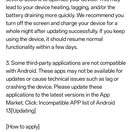
lead to your device heating, lagging, and/or the
battery draining more quickly. We recommend you
turn off the screen and charge your device for a
whole night after updating successfully. If you keep
using the device, it should resume normal
functionality within a few days.
3. Some third-party applications are not compatible
with Android. These apps may not be available for
updates or cause technical issues such as lag or
crashing the device. Please update these
applications to the latest versions in the App
Market. Click: Incompatible APP list of Android
13[Updating]
[How to apply]