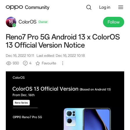
Log in
ColorOS
Follow
Reno7 Pro 5G Android 13 x ColorOS
Owner
13 Official Version Notice
Dec 16, 2022 10:11
Last edited: Dec 16, 2022 10:18
930
4
Favourite