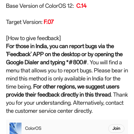
Base Version of ColorOS 12:
C.14
Target Version:
F
.07
[How to give feedback]
For those in India, you can report bugs via the
'Feedback' APP on the desktop or by opening the
Google Dialer and typing *#800#
. You will find a
menu that allows you to report bugs. Please bear in
mind this method is only available in India for the
time being.
For other regions, we suggest users
provide their feedback directly in this thread
. Thank
you for your understanding. Alternatively, contact
the customer service center directly.
ColorOS
Join