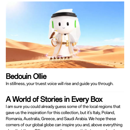
Bedouin Ollie
In stillness, your truest voice will rise and guide you through.
A World of Stories in Every Box
I am sure you could already guess some of the local regions that
gave us the inspiration for this collection, but it’s Italy, Poland,
Romania, Australia, Greece, and Saudi Arabia. We hope these
corners of our global globe can inspire you and, above everything