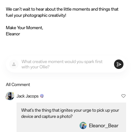
We can’t wait to hear about the little moments and things that
fuel your photographic creativity!
Make Your Moment,
Eleanor
What creative moment would you spark first
with your Ollie?
All Comment
Jack Jacops
What’s the thing that ignites your urge to pick up your
device and capture a photo?
Eleanor_Bear