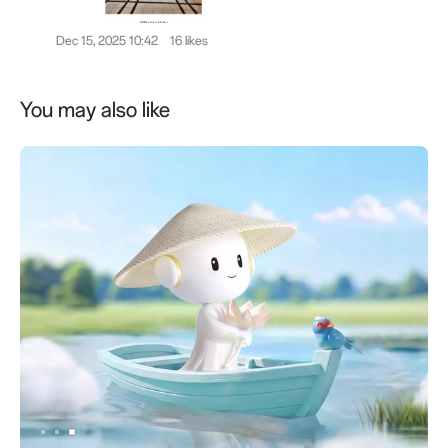
Dec 15, 2025 10:42
16 likes
You may also like