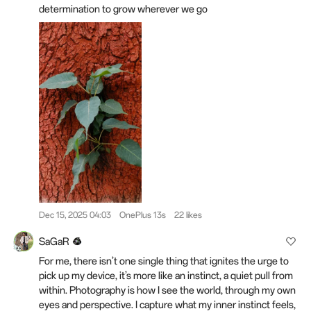
determination to grow wherever we go
Dec 15, 2025 04:03
OnePlus 13s
22 likes
SaGaR
For me, there isn’t one single thing that ignites the urge to
pick up my device, it’s more like an instinct, a quiet pull from
within. Photography is how I see the world, through my own
eyes and perspective. I capture what my inner instinct feels,