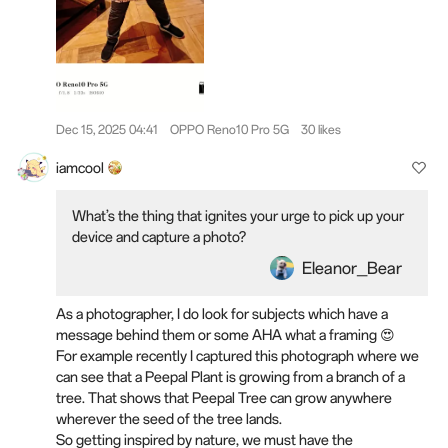
Dec 15, 2025 04:41
OPPO Reno10 Pro 5G
30 likes
iamcool
What’s the thing that ignites your urge to pick up your
device and capture a photo?
Eleanor_Bear
As a photographer, I do look for subjects which have a
message behind them or some AHA what a framing 😍
For example recently I captured this photograph where we
can see that a Peepal Plant is growing from a branch of a
tree. That shows that Peepal Tree can grow anywhere
wherever the seed of the tree lands.
So getting inspired by nature, we must have the