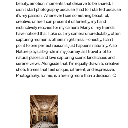
beauty, emotion, moments that deserve to be shared. I
didn’t start photography because I had to, I started because
it’s my passion. Whenever I see something beautiful,
creative, or feel I can present it differently, my hand
instinctively reaches for my camera. Many of my friends
have noticed that I take out my camera unpredictably, often
capturing moments others might miss. Honestly, I can’t
point to one perfect reason it just happens naturally. Also
Nature plays a big role in my journey, as I travel a lot to
natural places and love capturing scenic landscapes and
serene views. Alongside that, I’m equally drawn to creative
shots frames that feel unique, different, and expressive.
Photography, for me, is a feeling more than a decision. 😊