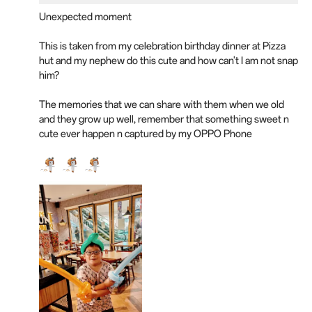
Unexpected moment
This is taken from my celebration birthday dinner at Pizza
hut and my nephew do this cute and how can't I am not snap
him?
The memories that we can share with them when we old
and they grow up well, remember that something sweet n
cute ever happen n captured by my OPPO Phone