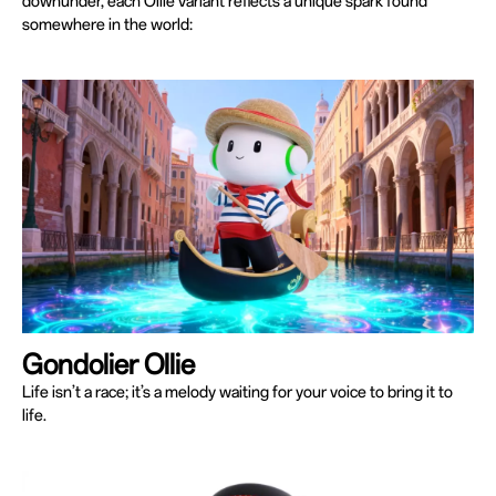
downunder, each Ollie variant reflects a unique spark found
somewhere in the world:
Gondolier Ollie
Life isn’t a race; it’s a melody waiting for your voice to bring it to
life.