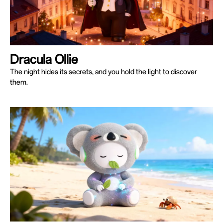
Dracula Ollie
The night hides its secrets, and you hold the light to discover
them.