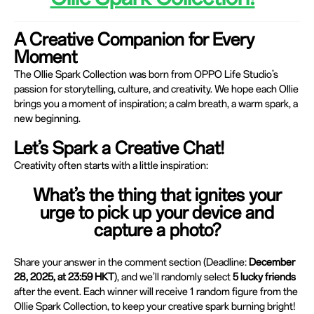
A Creative Companion for Every
Moment
The Ollie Spark Collection was born from OPPO Life Studio’s
passion for storytelling, culture, and creativity. We hope each Ollie
brings you a moment of inspiration; a calm breath, a warm spark, a
new beginning.
Let’s Spark a Creative Chat!
Creativity often starts with a little inspiration:
What’s the thing that ignites your
urge to pick up your device and
capture a photo?
Share your answer in the comment section (Deadline:
December
28, 2025, at 23:59 HKT
), and we’ll randomly select
5 lucky friends
after the event. Each winner will receive 1 random figure from the
Ollie Spark Collection, to keep your creative spark burning bright!