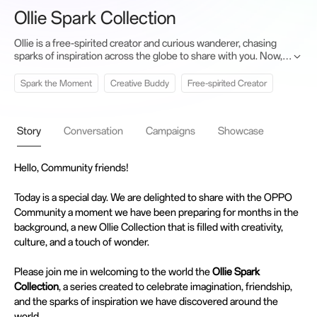
Ollie Spark Collection
Ollie is a free-spirited creator and curious wanderer, chasing
sparks of inspiration across the globe to share with you. Now,
this collection brings six magical new friends—who join forces
to empower your creativity.
Spark the Moment
Creative Buddy
Free-spirited Creator
Story
Conversation
Campaigns
Showcase
Hello, Community friends!
Today is a special day. We are delighted to share with the OPPO
Community a moment we have been preparing for months in the
background, a new Ollie Collection that is filled with creativity,
culture, and a touch of wonder.
Please join me in welcoming to the world the
Ollie Spark
Collection
, a series created to celebrate imagination, friendship,
and the sparks of inspiration we have discovered around the
world.