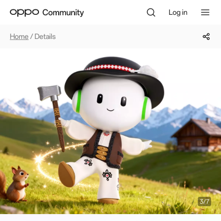
Log in
Home
/ Details
4/7