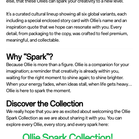
else, that these Ollies can spark your creativity to a new level.
It’s a curated cultural lineup showing all six global variants, each
including a special enclosed story card with Ollie’s name and an
inspiration quote that we hope can resonate with you. Every
detail, from packaging to the copy, was crafted to feel premium,
meaningful, and collectable.
Why “Spark”?
Because Ollie is more than a figure. Ollie is a companion for your
imagination; a reminder that creativity is already within you,
waiting for the right moment to shine again; to shine brighter.
When your energy fades, when ideas stall, when life gets heavy…
Ollie is here to spark the moment.
Discover the Collection
We really hope that you are as excited about welcoming the Ollie
Spark Collection as we are about sharing it with you. You can
explore every Ollie, every story, and every spark here:
Ollie Spark Collection!