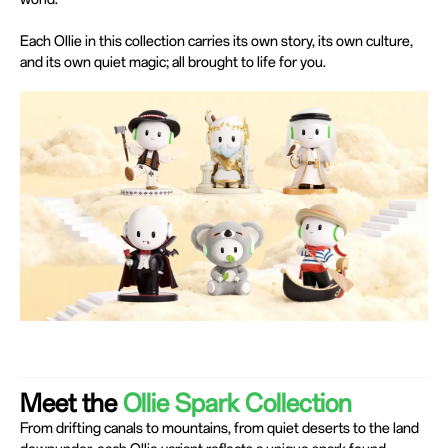
Each Ollie in this collection carries its own story, its own culture,
and its own quiet magic; all brought to life for you.
Meet the
Ollie Spark Collection
From drifting canals to mountains, from quiet deserts to the land