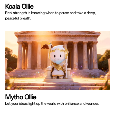
Koala Ollie
Real strength is knowing when to pause and take a deep,
peaceful breath.
Mytho Ollie
Let your ideas light up the world with brilliance and wonder.