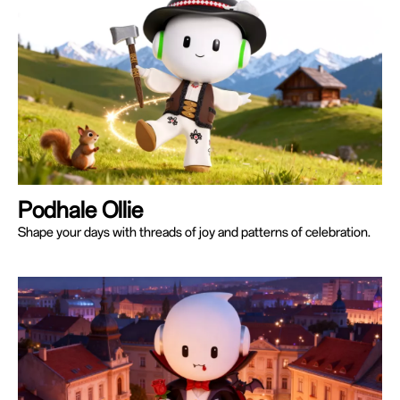
Podhale Ollie
Shape your days with threads of joy and patterns of celebration.