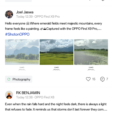
Joel Jaswa
Today 12:39 · OPPO Find X9 Pro
Hello everyone 🤗 Where emerald fields meet majestic mountains, every
frame feels like a painting. 🌿⛰️Captured with the OPPO Find X9 Pro,
preserving the beauty of nature exactly as my eyes saw itInsprationAhead
#ShotonOPPO
😊
15
7
Photography
RK BENJAMIN
Today 12:38 · OPPO Find X8
Even when the rain falls hard and the night feels dark, there is always a light
that refuses to fade. It reminds us that storms don’t last forever they come