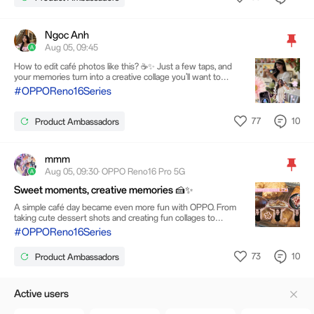
Ngoc Anh
Aug 05, 09:45
How to edit café photos like this? ☕✨ Just a few taps, and
your memories turn into a creative collage you’ll want to
keep forever. 💜 Watch till the end for the full edit!
#OPPOReno16Series
77
10
Product Ambassadors
mmm
Aug 05, 09:30· OPPO Reno16 Pro 5G
Sweet moments, creative memories 🍰✨
A simple café day became even more fun with OPPO. From
taking cute dessert shots and creating fun collages to
capturing stylish night shots with flash, one device can do it
#OPPOReno16Series
all..Every moment has its own story, and I love turning them
into my own little collection of memories. 💖.🥐🌟🌙
73
10
Product Ambassadors
Active users