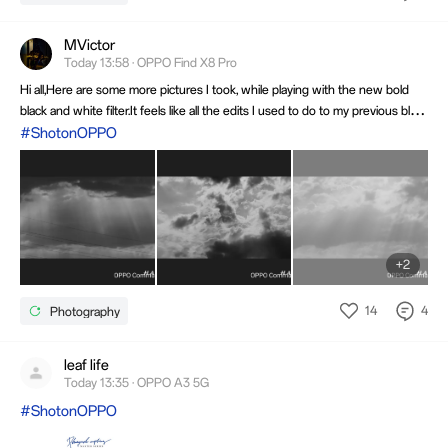
MVictor
Today 13:58 · OPPO Find X8 Pro
Hi all,Here are some more pictures I took, while playing with the new bold
black and white filter.It feels like all the edits I used to do to my previous black
and white photos are now incorporated in this filter.I think I will start using
#ShotonOPPO
the filter instead.What do you think?
+2
14
4
Photography
leaf life
Today 13:35 · OPPO A3 5G
#ShotonOPPO