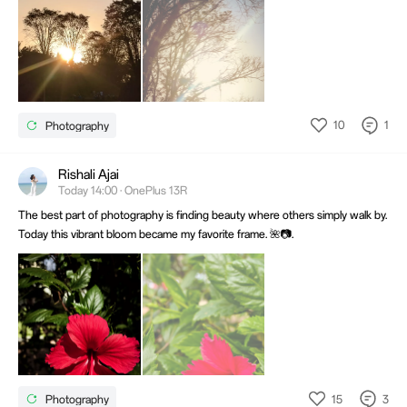
10
1
Photography
Rishali Ajai
Today 14:00 · OnePlus 13R
The best part of photography is finding beauty where others simply walk by.
Today this vibrant bloom became my favorite frame. 🌺📷.
15
3
Photography