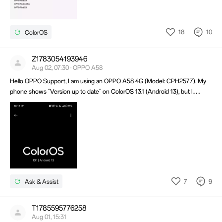
18
10
ColorOS
Z1783054193946
Aug 02, 07:30 · OPPO A58
Hello OPPO Support, I am using an OPPO A58 4G (Model: CPH2577). My
phone shows "Version up to date" on ColorOS 13.1 (Android 13), but I
haven't received the latest software update. Could you please check if my
device is eligible for the latest update and why I haven't received it yet?
Thank you.
7
9
Ask & Assist
T1785595776258
Aug 01, 15:31