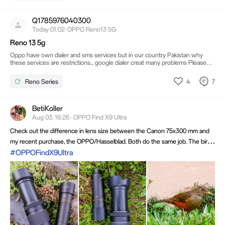
Q1785976040300
Today 01:02· OPPO Reno13 5G
Reno 13 5g
Oppo have own dialer and sms services but in our country Pakistan why
these services are restrictions... google dialer creat many problems Please
support oppo odailer
4
7
Reno Series
BetiKoller
Aug 03, 16:26 · OPPO Find X9 Ultra
Check out the difference in lens size between the Canon 75x300 mm and
my recent purchase, the OPPO/Hasselblad. Both do the same job. The bird's
photo was taken with the OPPO/Hasselblad lens. It's not always the case
#OPPOFindX9Ultra
that bulky equipment can't be replaced by more practical options.