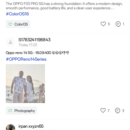
The OPPO F33 PRO 5G has a strong foundation. It offers a modern design,
smooth performance, good battery life, and a clean user experience.
However, with a few software improvements and feature additions, it could
#ColorOS16
become one of the best smartphones in its category. 1. Improve Camera
Software The camera hardware is capable, but the image processing can be
5
1
ColorOS
improved. Users would appreciate: Better natural colors instead of excessive
saturation. Improved HDR performance for bright skies and shadows.
S1783241198843
Today 17:23
Oppo reno 14 5G - 16.0.9.400 🤬🤬🤬👎👎
#OPPOReno14Series
7
3
Photography
irpan xxyzn65