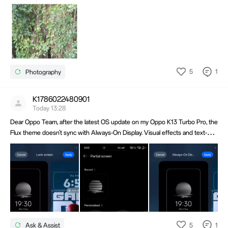
5
1
Photography
K1786022480901
Today 13:28
Dear Oppo Team, after the latest OS update on my Oppo K13 Turbo Pro, the
Flux theme doesn't sync with Always-On Display. Visual effects and text-
swing are missing, defaulting to standard style. Please fix this bug in the next
update. Thank you!
5
1
Ask & Assist