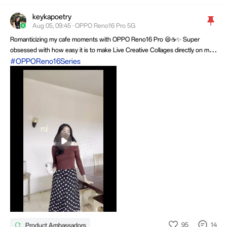
keykapoetry
OPPOLifeStudio
Aug 05, 09:45 · OPPO Reno16 Pro 5G
9.2k Threads
1.5M views
Romanticizing my cafe moments with OPPO Reno16 Pro 😆☕️✨ Super
obsessed with how easy it is to make Live Creative Collages directly on my
OPPO Reno16 Pro. SOO CUTE, right? 💜
#OPPOReno16Series
Mute
Settings
95
14
Product Ambassadors