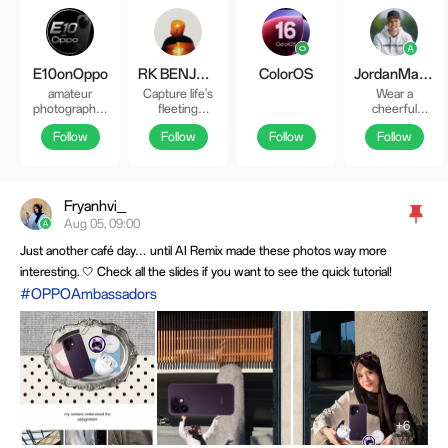
E10onOppo
RK BENJAMIN
ColorOS
JordanMacadaeg
amateur
Capture life's
Wear a
photographer
fleeting
cheerful
from the
moments in
countenance
Follow
Follow
Follow
Follow
Netherlands
breathtaking
at all times and
insta:
details. 🌇👑
give every
e10onphotography_fu
🇵🇭 FB: Rk
living creature
Benjamin IG &
a smile 😄
Threads:
Fryanhvi_
RKive
Aug 05, 09:00
Just another café day… until AI Remix made these photos way more
interesting. 🤍 Check all the slides if you want to see the quick tutorial!
#OPPOAmbassadors
+6