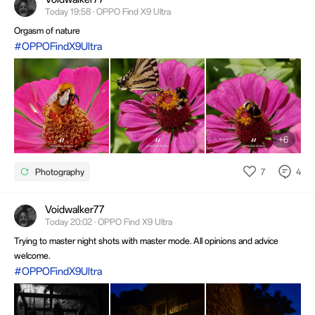
Today 19:58 · OPPO Find X9 Ultra
Orgasm of nature
#OPPOFindX9Ultra
+6
7
4
Photography
Voidwalker77
Today 20:02 · OPPO Find X9 Ultra
Trying to master night shots with master mode. All opinions and advice
welcome.
#OPPOFindX9Ultra