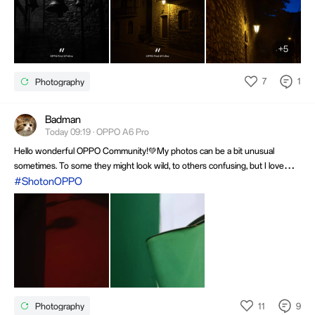
+5
7
1
Photography
Badman
Today 09:19 · OPPO A6 Pro
Hello wonderful OPPO Community!💚My photos can be a bit unusual
sometimes. To some they might look wild, to others confusing, but I love
taking pictures and just enjoy the process and the result!😎 In the first
#ShotonOPPO
photo, there's a shadow on the wall, in the second, a kettle. 🙃
11
9
Photography