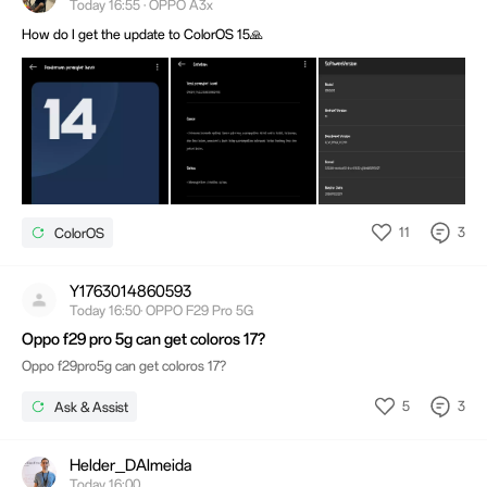
Today 16:55 · OPPO A3x
How do I get the update to ColorOS 15🙏
11
3
ColorOS
Y1763014860593
Today 16:50· OPPO F29 Pro 5G
Oppo f29 pro 5g can get coloros 17?
Oppo f29pro5g can get coloros 17?
5
3
Ask & Assist
Helder_DAlmeida
Today 16:00