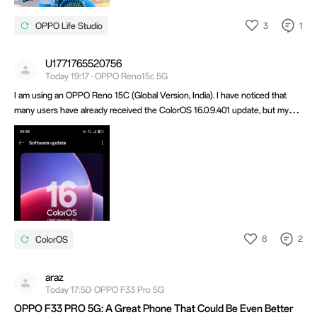
3
1
OPPO Life Studio
U1771765520756
Today 19:17 · OPPO Reno15c 5G
I am using an OPPO Reno 15C (Global Version, India). I have noticed that
many users have already received the ColorOS 16.0.9.401 update, but my
device has not received it yet. I have already checked for updates several
times, restarted my phone but it still says that my device is up to date.
8
2
ColorOS
araz
Today 17:50· OPPO F33 Pro 5G
OPPO F33 PRO 5G: A Great Phone That Could Be Even Better