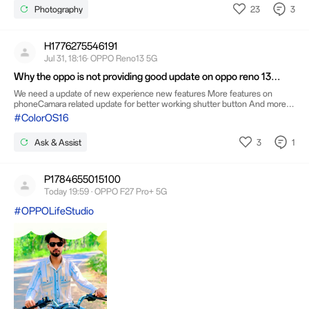
preparing to set behind the peaceful countryside. The
23
3
Photography
warm orange glow blending into the deep blue sky created
a breathtaking scene that lasted only a few minutes, making
it a truly special moment. 📸 Shot by: Sohail Asghar🌅
Moment: Golden Hour Sunset
H1776275546191
Jul 31, 18:16· OPPO Reno13 5G
Why the oppo is not providing good update on oppo reno 13
series from the long time
We need a update of new experience new features More features on
phoneCamara related update for better working shutter button And more
features on camaraFor smooth experience we need better update features
#ColorOS16
on lock screen and appsDaily task works and creatively
3
1
Ask & Assist
P1784655015100
Today 19:59 · OPPO F27 Pro+ 5G
#OPPOLifeStudio