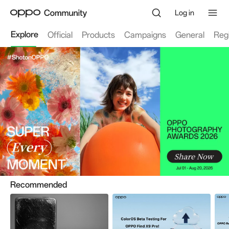
Log in
Explore
Official
Products
Campaigns
General
Reg
Recommended