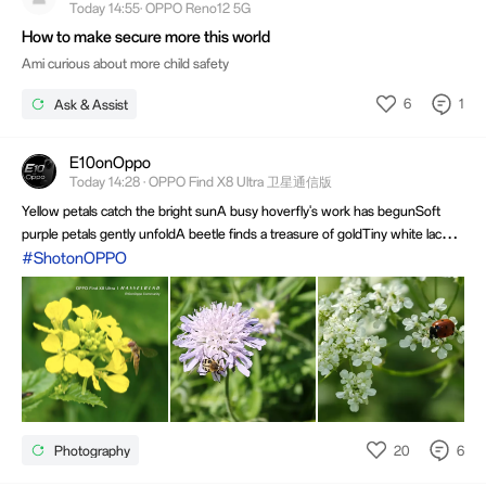
Today 14:55· OPPO Reno12 5G
How to make secure more this world
Ami curious about more child safety
6
1
Ask & Assist
E10onOppo
Today 14:28 · OPPO Find X8 Ultra 卫星通信版
Yellow petals catch the bright sunA busy hoverfly's work has begunSoft
purple petals gently unfoldA beetle finds a treasure of goldTiny white lace
under the skyA red ladybug slowly crawls byNature shares a beautiful
#ShotonOPPO
viewCaptured in moments made for youHave a great summer day ahead ❤️
20
6
Photography