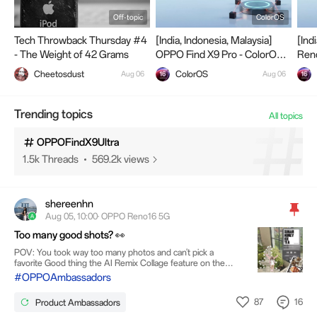
Off-topic
ColorOS
Tech Throwback Thursday #4
[India, Indonesia, Malaysia]
[Ind
- The Weight of 42 Grams
OPPO Find X9 Pro - ColorOS
Ren
Closed Beta Testing.
Pro 
OPPOReno16Series
Cheetosdust
ColorOS
Aug 06
Aug 06
Beta
288 Threads
63.2k views
Trending topics
All topics
OPPOFindX9Ultra
1.5k Threads
569.2k views
shereenhn
OPPOFindN6
Aug 05, 10:00· OPPO Reno16 5G
228 Threads
66.5k views
Too many good shots? 👀
POV: You took way too many photos and can't pick a
favorite Good thing the AI Remix Collage feature on the
OPPO Reno16 5G does the hard part for me. One tap,
#OPPOAmbassadors
OllieSpark
different edits, and suddenly choosing becomes a little
590 Threads
133.7k views
easier. ✨
87
16
Product Ambassadors