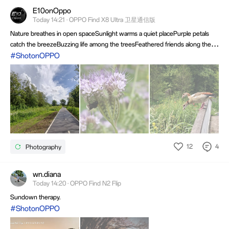
E10onOppo
Today 14:21 · OPPO Find X8 Ultra 卫星通信版
Nature breathes in open spaceSunlight warms a quiet placePurple petals
catch the breezeBuzzing life among the treesFeathered friends along the
wayBrightening a peaceful dayHope you all enjoy the summer, it's over
#ShotonOPPO
before you know it. So have an inspirational day ahead.
12
4
Photography
wn.diana
Today 14:20 · OPPO Find N2 Flip
Sundown therapy.
#ShotonOPPO