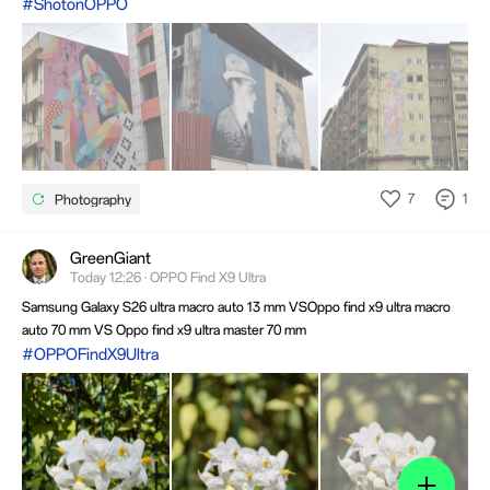
#ShotonOPPO
7
1
Photography
GreenGiant
Today 12:26 · OPPO Find X9 Ultra
Samsung Galaxy S26 ultra macro auto 13 mm VSOppo find x9 ultra macro
auto 70 mm VS Oppo find x9 ultra master 70 mm
#OPPOFindX9Ultra