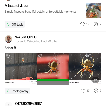
A taste of Japan
Simple flavours, beautiful details, unforgettable moments.
12
2
Off-topic
WASIM OPPO
Today 15:29 · OPPO Find X9 Ultra
Spider 🕷️
+6
17
7
Photography
Q1786026743997