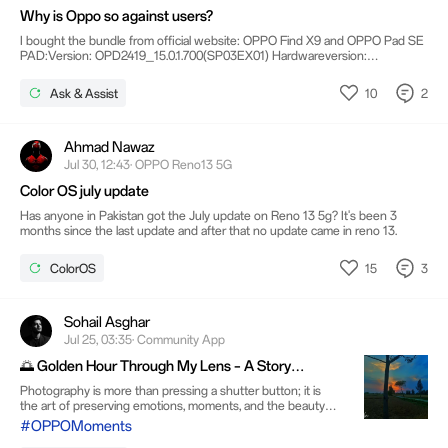
Why is Oppo so against users?
I bought the bundle from official website: OPPO Find X9 and OPPO Pad SE
PAD:Version: OPD2419_15.0.1.700(SP03EX01) Hardwareversion:
OPD2419_11according to this Forum 16 is out since march.... why can't I
update?Bootloader unlock won't work:The serial is not match
10
2
Ask & Assist
fastboot_unlock_verify failed From a device from OPPO Shop, unpacked
and booted and updated.... why is this?? Same for X9:Software:
CPH2797_16.0.03.504(EX01) Model: CPH2797available WTF?
Ahmad Nawaz
Jul 30, 12:43· OPPO Reno13 5G
Color OS july update
Has anyone in Pakistan got the July update on Reno 13 5g? It's been 3
months since the last update and after that no update came in reno 13.
15
3
ColorOS
Sohail Asghar
Jul 25, 03:35· Community App
🌅 Golden Hour Through My Lens – A Story
Captured in Silence
Photography is more than pressing a shutter button; it is
the art of preserving emotions, moments, and the beauty
that often goes unnoticed. This photograph was captured
#OPPOMoments
during the magical golden hour, just as the sun was