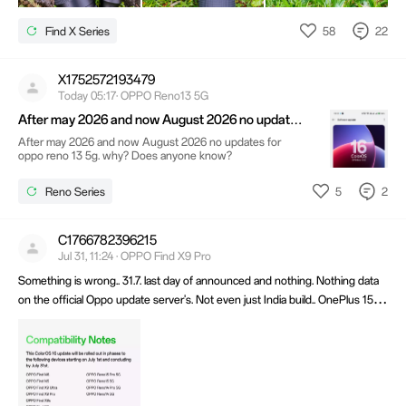
58
22
Find X Series
X1752572193479
Today 05:17· OPPO Reno13 5G
After may 2026 and now August 2026 no updates
for oppo reno 13 5g. why? Does anyone know?
After may 2026 and now August 2026 no updates for
oppo reno 13 5g. why? Does anyone know?
5
2
Reno Series
C1766782396215
Jul 31, 11:24 · OPPO Find X9 Pro
Something is wrong.. 31.7. last day of announced and nothing. Nothing data
on the official Oppo update server's. Not even just India build.. OnePlus 15,
13, R, Realme, low/mid Oppo all these phones have it.. What's is this fake
info?